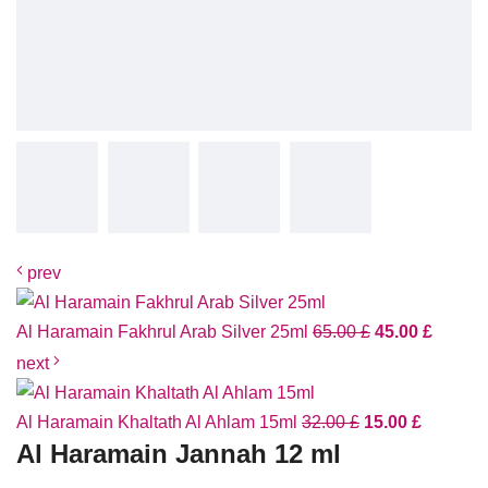
prev
Al Haramain Fakhrul Arab Silver 25ml
65.00
£
45.00
£
next
Al Haramain Khaltath Al Ahlam 15ml
32.00
£
15.00
£
Al Haramain Jannah 12 ml