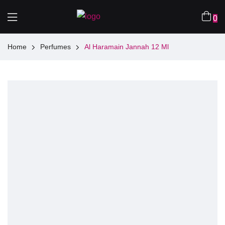
0
Home
Perfumes
Al Haramain Jannah 12 Ml