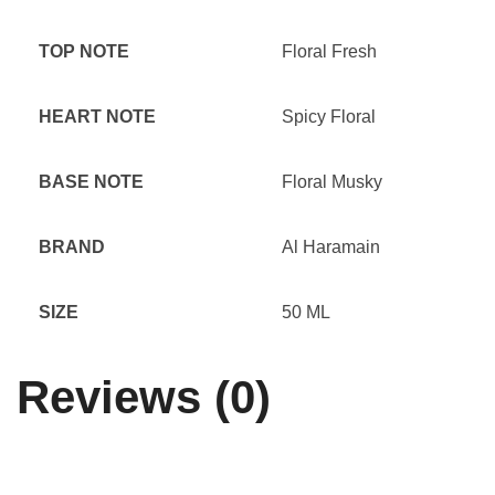
TOP NOTE
Floral Fresh
HEART NOTE
Spicy Floral
BASE NOTE
Floral Musky
BRAND
Al Haramain
SIZE
50 ML
Reviews (0)