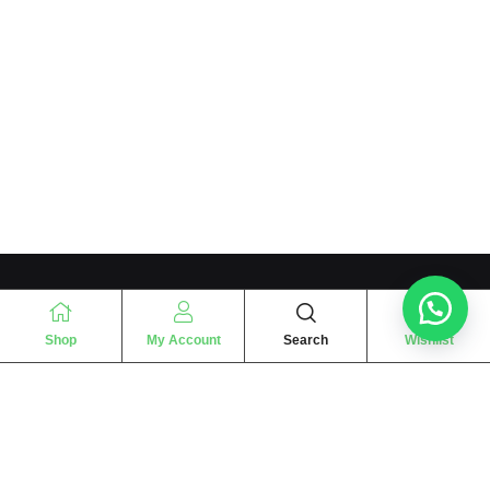
Shop
My Account
Search
Wishlist
“
The essence of love
“