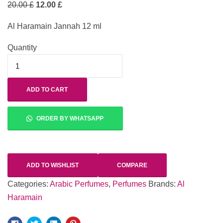
20.00
£
12.00
£
Al Haramain Jannah 12 ml
Quantity
ADD TO CART
ORDER BY WHATSAPP
ADD TO WISHLIST
COMPARE
Categories:
Arabic Perfumes
,
Perfumes
Brands:
Al
Haramain