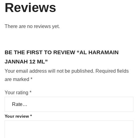
Reviews
There are no reviews yet.
BE THE FIRST TO REVIEW “AL HARAMAIN
JANNAH 12 ML”
Your email address will not be published.
Required fields
are marked
*
Your rating
*
Your review
*