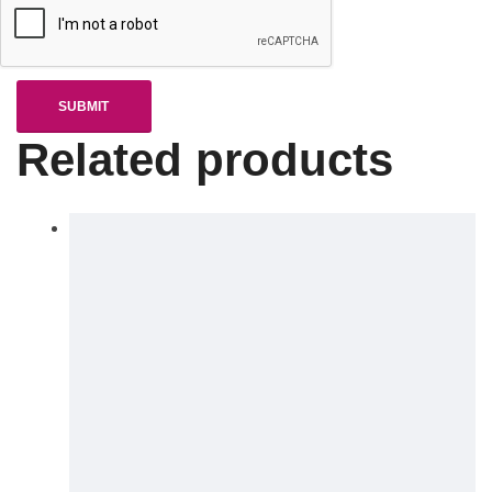
Related products