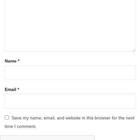
Name
*
Email
*
Save my name, email, and website in this browser for the next
time I comment.