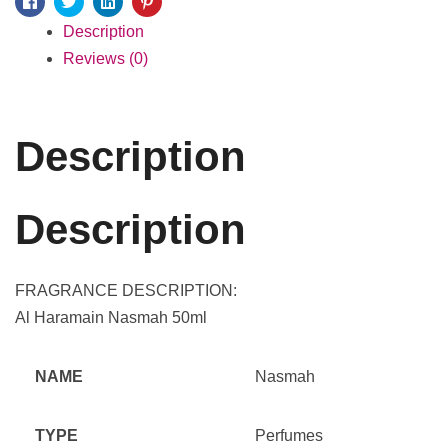
Facebook
Twitter
Linkedin
Pinterest
Description
Reviews (0)
Description
Description
FRAGRANCE DESCRIPTION:
Al Haramain Nasmah 50ml
NAME
Nasmah
TYPE
Perfumes