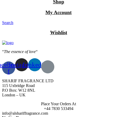
Shop
My Account
Search
Wishlist
“
The essence of love
“
acebook-
Instagram
Linkedin
f
SHARIF FRAGRANCE LTD
115 Uxbridge Road
P.O Box: W12 8NL
London – UK
Place Your Orders At
+44 7830 533494
info@alshariffragrance.com