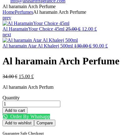
info@alshariffragrance.com
Al haramain Arch Perfume
Home
Perfumes
Al haramain Arch Perfume
prev
Original
Current
Al HaramainYour Choice 45ml
25.00
£
12.00
£
price
price
next
was:
is:
25.00 £.
Original
12.00 £.
Current
Al haramain Atar Al Khaleej 500ml
130.00
£
90.00
£
price
price
was:
is:
Al haramain Arch Perfume
130.00 £.
90.00 £.
Original
Current
34.00
£
15.00
£
price
price
Al haramain Arch Perfum
was:
is:
34.00 £.
15.00 £.
Quantity
Al
haramain
Add to cart
Arch
Order By Whatsapp
Perfume
Add to wishlist
Compare
quantity
Guarantee Safe Checkout