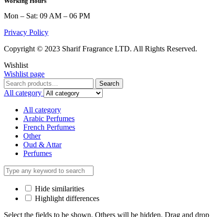
Working Hours
Mon – Sat: 09 AM – 06 PM
Privacy Policy
Copyright © 2023 Sharif Fragrance LTD. All Rights Reserved.
Wishlist
Wishlist page
Search
Search
for:
All category
All category
Arabic Perfumes
French Perfumes
Other
Oud & Attar
Perfumes
Hide similarities
Highlight differences
Select the fields to be shown. Others will be hidden. Drag and drop