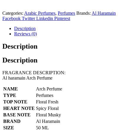
Categories:
Arabic Perfumes
,
Perfumes
Brands:
Al Haramain
Facebook
Twitter
Linkedin
Pinterest
Description
Reviews (0)
Description
Description
FRAGRANCE DESCRIPTION:
Al haramain Arch Perfume
NAME
Arch Perfume
TYPE
Perfumes
TOP NOTE
Floral Fresh
HEART NOTE
Spicy Floral
BASE NOTE
Floral Musky
BRAND
Al Haramain
SIZE
50 ML