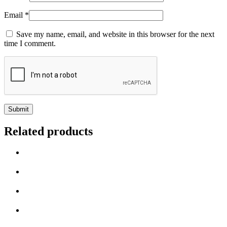
Email
*
Save my name, email, and website in this browser for the next
time I comment.
Related products