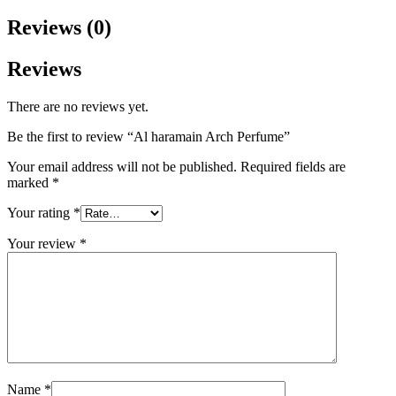
Reviews (0)
Reviews
There are no reviews yet.
Be the first to review “Al haramain Arch Perfume”
Your email address will not be published.
Required fields are
marked
*
Your rating
*
Your review
*
Name
*