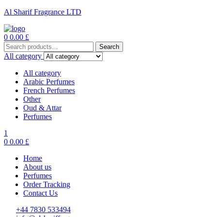
Al Sharif Fragrance LTD
Menu
0
0.00
£
Search
Search
for:
All category
All category
Arabic Perfumes
French Perfumes
Other
Oud & Attar
Perfumes
1
0
0.00
£
Home
About us
Perfumes
Order Tracking
Contact Us
+44 7830 533494