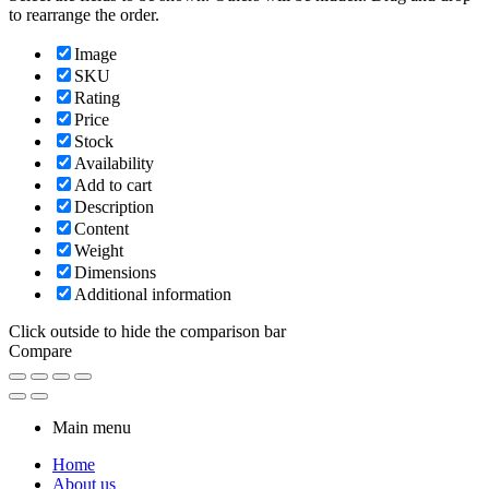
to rearrange the order.
Image
SKU
Rating
Price
Stock
Availability
Add to cart
Description
Content
Weight
Dimensions
Additional information
Click outside to hide the comparison bar
Compare
Main menu
Home
About us