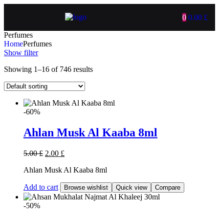
0
0.00
£
Perfumes
Home
Perfumes
Show filter
Showing 1–16 of 746 results
-60%
Ahlan Musk Al Kaaba 8ml
5.00
£
2.00
£
Ahlan Musk Al Kaaba 8ml
Add to cart
Browse wishlist
Quick view
Compare
-50%