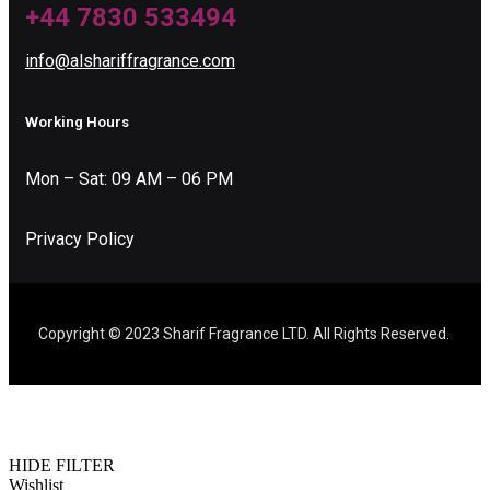
+44 7830 533494
info@alshariffragrance.com
Working Hours
Mon – Sat: 09 AM – 06 PM
Privacy Policy
Copyright © 2023 Sharif Fragrance LTD. All Rights Reserved.
HIDE FILTER
Wishlist