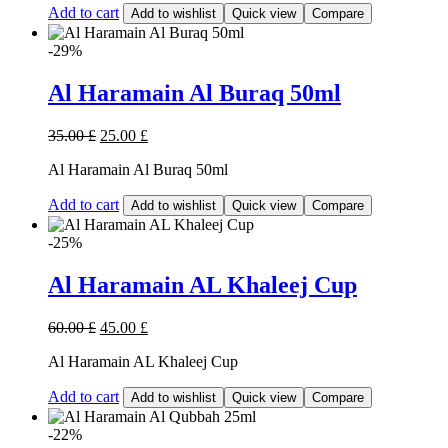
Add to cart
Add to wishlist
Quick view
Compare
-29%
Al Haramain Al Buraq 50ml
35.00
£
25.00
£
Al Haramain Al Buraq 50ml
Add to cart
Add to wishlist
Quick view
Compare
-25%
Al Haramain AL Khaleej Cup
60.00
£
45.00
£
Al Haramain AL Khaleej Cup
Add to cart
Add to wishlist
Quick view
Compare
-22%