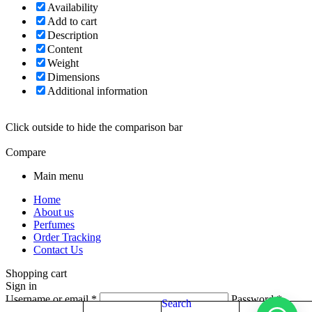
Availability
Add to cart
Description
Content
Weight
Dimensions
Additional information
Click outside to hide the comparison bar
Compare
Main menu
Home
About us
Perfumes
Order Tracking
Contact Us
Shopping cart
Sign in
Username or email
*
Password
*
Search