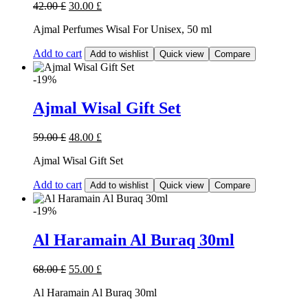
42.00
£
30.00
£
Ajmal Perfumes Wisal For Unisex, 50 ml
Add to cart
Add to wishlist
Quick view
Compare
-19%
Ajmal Wisal Gift Set
59.00
£
48.00
£
Ajmal Wisal Gift Set
Add to cart
Add to wishlist
Quick view
Compare
-19%
Al Haramain Al Buraq 30ml
68.00
£
55.00
£
Al Haramain Al Buraq 30ml