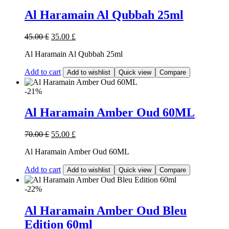
Al Haramain Al Qubbah 25ml
45.00
£
35.00
£
Al Haramain Al Qubbah 25ml
Add to cart
Add to wishlist
Quick view
Compare
-21%
Al Haramain Amber Oud 60ML
70.00
£
55.00
£
Al Haramain Amber Oud 60ML
Add to cart
Add to wishlist
Quick view
Compare
-22%
Al Haramain Amber Oud Bleu
Edition 60ml