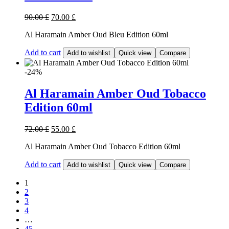
90.00
£
70.00
£
Al Haramain Amber Oud Bleu Edition 60ml
Add to cart
Add to wishlist
Quick view
Compare
-24%
Al Haramain Amber Oud Tobacco
Edition 60ml
72.00
£
55.00
£
Al Haramain Amber Oud Tobacco Edition 60ml
Add to cart
Add to wishlist
Quick view
Compare
1
2
3
4
…
45