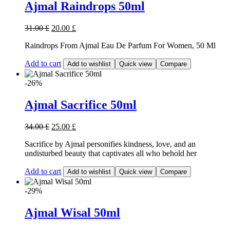
Ajmal Raindrops 50ml
31.00
£
20.00
£
Raindrops From Ajmal Eau De Parfum For Women, 50 Ml
Add to cart
Add to wishlist
Quick view
Compare
-26%
Ajmal Sacrifice 50ml
34.00
£
25.00
£
Sacrifice by Ajmal personifies kindness, love, and an
undisturbed beauty that captivates all who behold her
Add to cart
Add to wishlist
Quick view
Compare
-29%
Ajmal Wisal 50ml