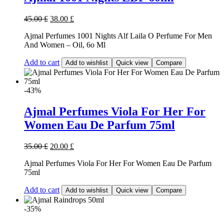
45.00
£
38.00
£
Ajmal Perfumes 1001 Nights Alf Laila O Perfume For Men
And Women – Oil, 6o Ml
Add to cart
Add to wishlist
Quick view
Compare
-43%
Ajmal Perfumes Viola For Her For
Women Eau De Parfum 75ml
35.00
£
20.00
£
Ajmal Perfumes Viola For Her For Women Eau De Parfum
75ml
Add to cart
Add to wishlist
Quick view
Compare
-35%