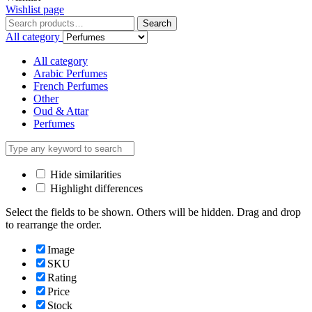
Wishlist page
Search
All category
All category
Arabic Perfumes
French Perfumes
Other
Oud & Attar
Perfumes
Hide similarities
Highlight differences
Select the fields to be shown. Others will be hidden. Drag and drop
to rearrange the order.
Image
SKU
Rating
Price
Stock