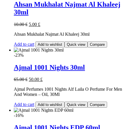
Ahsan Mukhalat Najmat Al Khaleej
30ml
10.00
£
5.00
£
Ahsan Mukhalat Najmat Al Khaleej 30ml
Add to cart
Add to wishlist
Quick view
Compare
-23%
Ajmal 1001 Nights 30ml
65.00
£
50.00
£
Ajmal Perfumes 1001 Nights Alf Laila O Perfume For Men
And Women – Oil, 30Ml
Add to cart
Add to wishlist
Quick view
Compare
-16%
Ajmal 1001 Nights EDP 60ml