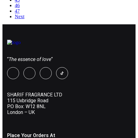
46
47
Next
“
The essence of love
“
SHARIF FRAGRANCE LTD
115 Uxbridge Road
P.O Box: W12 8NL
London – UK
Place Your Orders At