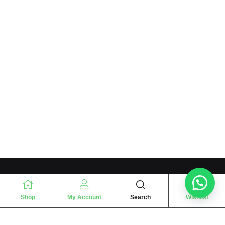
Shop
My Account
Search
Wishlist
“
The essence of love
“