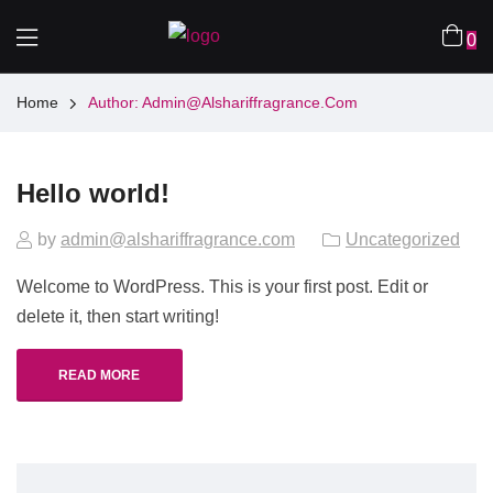
0
Home
Author: Admin@alshariffragrance.com
Hello world!
by
admin@alshariffragrance.com
Uncategorized
Welcome to WordPress. This is your first post. Edit or
delete it, then start writing!
READ MORE