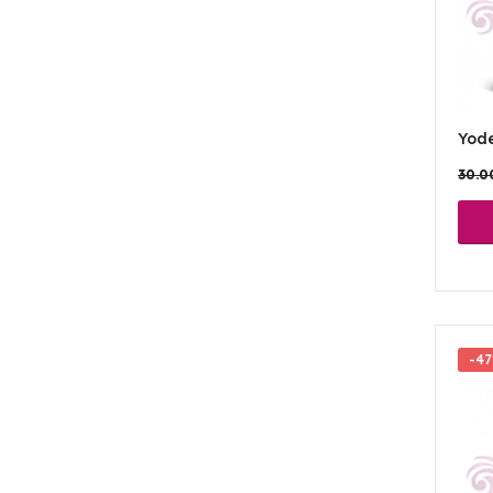
Yod
30.
-4