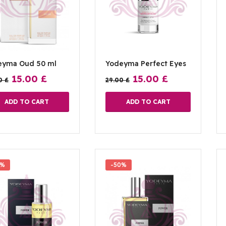
eyma Oud 50 ml
Yodeyma Perfect Eyes
15.00
£
15.00
£
00
£
29.00
£
ADD TO CART
ADD TO CART
7%
-50%