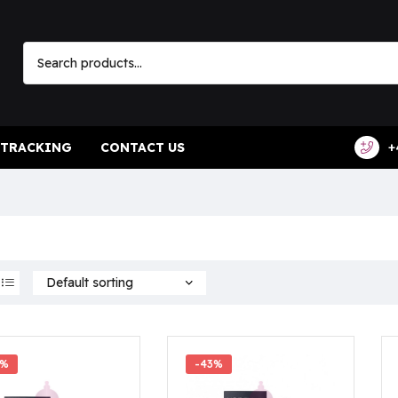
 TRACKING
CONTACT US
+
7%
-43%