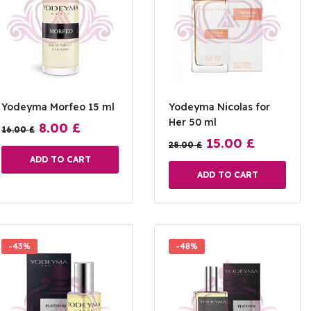
Yodeyma Morfeo 15 ml
Yodeyma Nicolas for
Her 50 ml
8.00
£
16.00
£
15.00
£
28.00
£
ADD TO CART
ADD TO CART
-43%
-48%