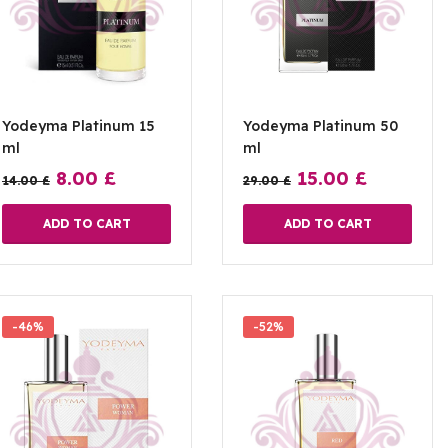
Yodeyma Platinum 15
Yodeyma Platinum 50
ml
ml
8.00
£
15.00
£
14.00
£
29.00
£
ADD TO CART
ADD TO CART
-46%
-52%