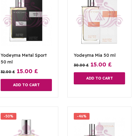
Yodeyma Metal Sport
Yodeyma Mia 50 ml
50 ml
15.00
£
30.00
£
15.00
£
32.00
£
ADD TO CART
ADD TO CART
-50%
-46%