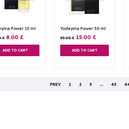
eyma Power 15 ml
Yodeyma Power 50 ml
8.00
£
15.00
£
0
£
30.00
£
ADD TO CART
ADD TO CART
PREV
1
2
3
…
43
4