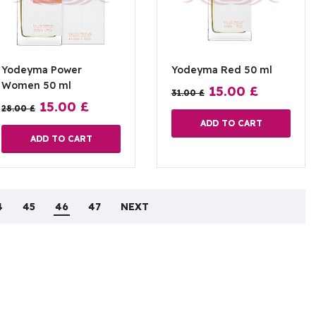
Yodeyma Power
Yodeyma Red 50 ml
Women 50 ml
15.00
£
31.00
£
15.00
£
28.00
£
ADD TO CART
ADD TO CART
4
45
46
47
NEXT