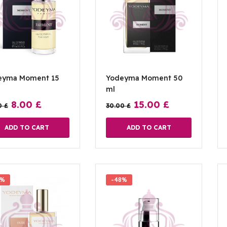
eyma Moment 15
Yodeyma Moment 50
ml
8.00
£
15.00
£
0
£
30.00
£
ADD TO CART
ADD TO CART
0%
-48%