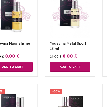
eyma Magnetisme
Yodeyma Metal Sport
l
15 ml
8.00
£
8.00
£
0
£
14.00
£
ADD TO CART
ADD TO CART
0%
-50%