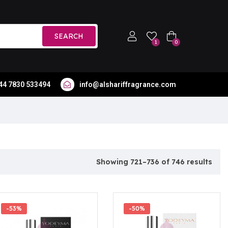
SEARCH
1
0
44 7830 533494
info@alshariffragrance.com
Showing 721–736 of 746 results
-53%
-50%