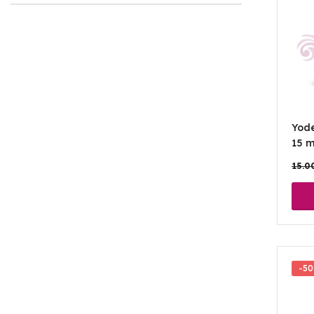
Yod
15 m
15.0
-5