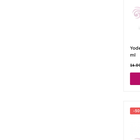
Yod
ml
16.0
-5