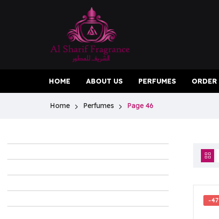
HOME
ABOUT US
PERFUMES
ORDER
Home
Perfumes
Page 46
-4