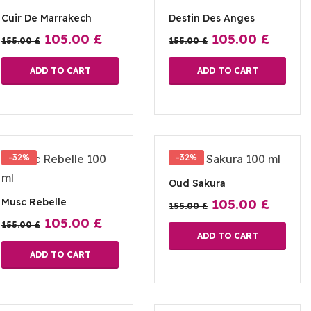
Cuir De Marrakech
Destin Des Anges
105.00
£
105.00
£
155.00
£
155.00
£
ADD TO CART
ADD TO CART
-32%
-32%
Oud Sakura
Musc Rebelle
105.00
£
155.00
£
105.00
£
155.00
£
ADD TO CART
ADD TO CART