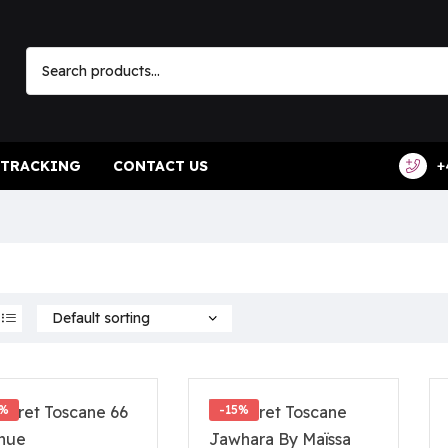
 TRACKING
CONTACT US
+
2%
-15%