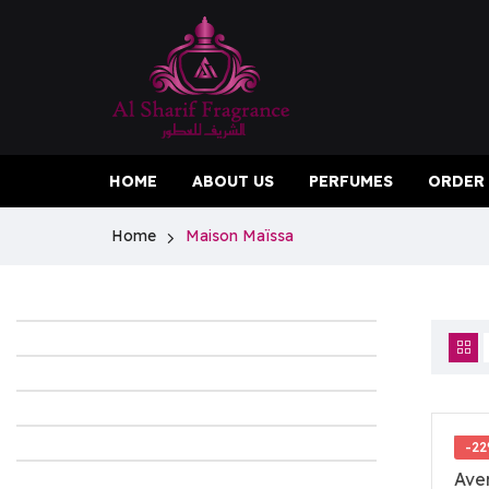
HOME
ABOUT US
PERFUMES
ORDER
Home
Maison Maïssa
-2