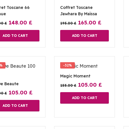
ret Toscane 66
Coffret Toscane
nue
Jawhara By Maïssa
148.00
£
165.00
£
00
£
195.00
£
ADD TO CART
ADD TO CART
2%
-32%
Magic Moment
De Beaute
105.00
£
155.00
£
105.00
£
00
£
ADD TO CART
ADD TO CART