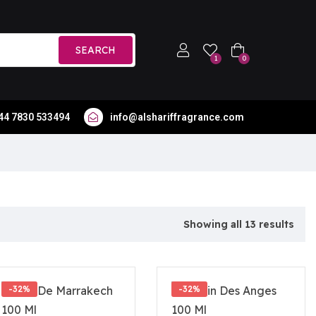
SEARCH
1
0
44 7830 533494
info@alshariffragrance.com
Showing all 13 results
-32%
-32%