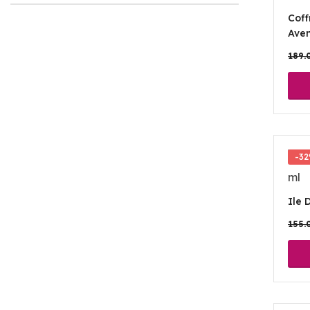
Coff
Ave
189.
-3
Ile 
155.