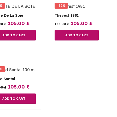
2%
-32%
e De La Soie
Thevest 1981
105.00
£
105.00
£
00
£
155.00
£
ADD TO CART
ADD TO CART
2%
d Santal
105.00
£
00
£
ADD TO CART