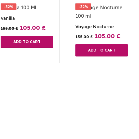
-32%
-32%
Vanilla
Voyage Nocturne
105.00
£
155.00
£
105.00
£
155.00
£
ADD TO CART
ADD TO CART